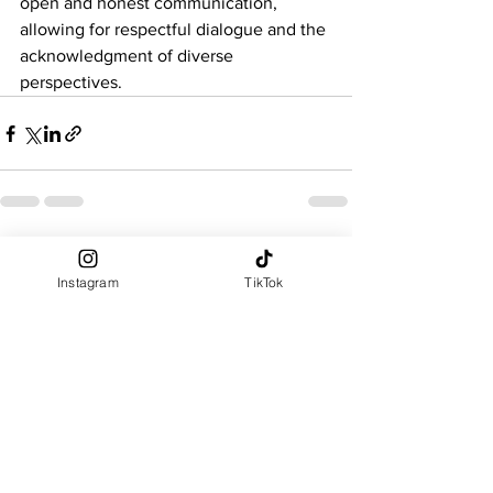
open and honest communication, 
allowing for respectful dialogue and the 
acknowledgment of diverse 
perspectives.
See All
Recent Posts
Instagram
TikTok