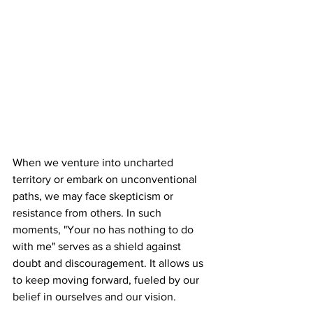
When we venture into uncharted 
territory or embark on unconventional 
paths, we may face skepticism or 
resistance from others. In such 
moments, "Your no has nothing to do 
with me" serves as a shield against 
doubt and discouragement. It allows us 
to keep moving forward, fueled by our 
belief in ourselves and our vision.