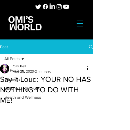
Post
All Posts
Omi Bell
All Posts
Aug 25, 2023
2 min read
Say it Loud: YOUR NO HAS
business
NOTHING TO DO WITH
Build Your Network
Health and Wellness
ME!