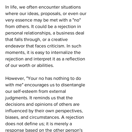
In life, we often encounter situations 
where our ideas, proposals, or even our 
very essence may be met with a "no" 
from others. It could be a rejection in 
personal relationships, a business deal 
that falls through, or a creative 
endeavor that faces criticism. In such 
moments, it is easy to internalize the 
rejection and interpret it as a reflection 
of our worth or abilities.
However, "Your no has nothing to do 
with me" encourages us to disentangle 
our self-esteem from external 
judgments. It reminds us that the 
decisions and opinions of others are 
influenced by their own perspectives, 
biases, and circumstances. A rejection 
does not define us; it is merely a 
response based on the other person's 