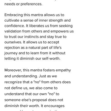
needs or preferences.
Embracing this mantra allows us to 
cultivate a sense of inner strength and 
confidence. It liberates us from seeking 
validation from others and empowers us 
to trust our instincts and stay true to 
ourselves. It allows us to accept 
rejection as a natural part of life's 
journey and to learn from it without 
letting it diminish our self-worth.
Moreover, this mantra fosters empathy 
and understanding. Just as we 
recognize that a "no" from others does 
not define us, we also come to 
understand that our own "no" to 
someone else's proposal does not 
diminish their worth. It encourages 