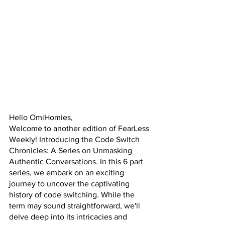
Hello OmiHomies,
Welcome to another edition of FearLess 
Weekly! Introducing the Code Switch 
Chronicles: A Series on Unmasking 
Authentic Conversations. In this 6 part 
series, we embark on an exciting 
journey to uncover the captivating 
history of code switching. While the 
term may sound straightforward, we'll 
delve deep into its intricacies and 