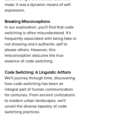
mask; it was a dynamic means of self-
expression.
Breaking Misconceptions
In our exploration, you'll find that code 
switching is often misunderstood. It's 
frequently associated with being fake or 
not showing one's authentic self to 
please others. However, this 
misconception obscures the true 
essence of code switching.
Code Switching: A Linguistic Artform
We'll journey through time, discovering 
how code switching has been an 
integral part of human communication 
for centuries. From ancient civilizations 
to modern urban landscapes, we'll 
unveil the diverse tapestry of code 
switching practices.