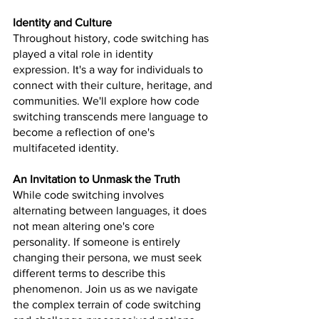
Identity and Culture
Throughout history, code switching has 
played a vital role in identity 
expression. It's a way for individuals to 
connect with their culture, heritage, and 
communities. We'll explore how code 
switching transcends mere language to 
become a reflection of one's 
multifaceted identity.
An Invitation to Unmask the Truth
While code switching involves 
alternating between languages, it does 
not mean altering one's core 
personality. If someone is entirely 
changing their persona, we must seek 
different terms to describe this 
phenomenon. Join us as we navigate 
the complex terrain of code switching 