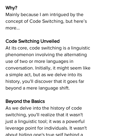
Why?
Mainly because I am intrigued by the 
concept of Code Switching, but here’s 
more…
Code Switching Unveiled
At its core, code switching is a linguistic 
phenomenon involving the alternating 
use of two or more languages in 
conversation. Initially, it might seem like 
a simple act, but as we delve into its 
history, you'll discover that it goes far 
beyond a mere language shift.
Beyond the Basics
As we delve into the history of code 
switching, you'll realize that it wasn't 
just a linguistic tool; it was a powerful 
leverage point for individuals. It wasn't 
about hiding one's true self behind a 