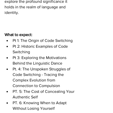
explore the profound significance it 
holds in the realm of language and 
identity. 
What to expect:
Pt 1: The Origin of Code Switching
Pt 2: Historic Examples of Code 
Switching
Pt 3: Exploring the Motivations 
Behind the Linguistic Dance
Pt. 4: The Unspoken Struggles of 
Code Switching - Tracing the 
Complex Evolution from 
Connection to Compulsion
PT. 5: The Cost of Concealing Your 
Authentic Self
PT. 6: Knowing When to Adapt 
Without Losing Yourself