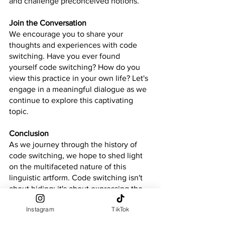
and challenge preconceived notions.
Join the Conversation
We encourage you to share your 
thoughts and experiences with code 
switching. Have you ever found 
yourself code switching? How do you 
view this practice in your own life? Let's 
engage in a meaningful dialogue as we 
continue to explore this captivating 
topic.
Conclusion
As we journey through the history of 
code switching, we hope to shed light 
on the multifaceted nature of this 
linguistic artform. Code switching isn't 
about hiding; it's about expressing the 
beautiful complexity of who we are. 
Instagram
TikTok
Join us as we unravel the layers and 
embrace the power of authentic self-