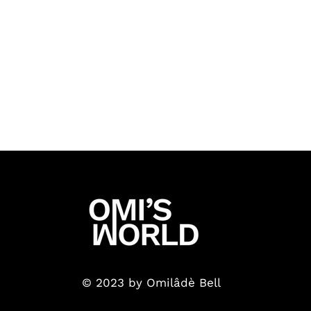
© 2023 by Omilâdè Bell