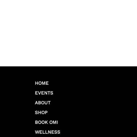
HOME
EVENTS
ABOUT
SHOP
BOOK OMI
WELLNESS