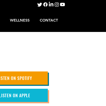
WELLNESS
CONTACT
ISTEN ON SPOTIFY
LISTEN ON APPLE