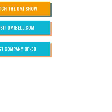
TCH THE OMI SHOW
ISIT OMIBELL.COM
ST COMPANY OP-ED