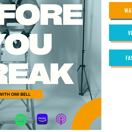
WA
V
FA