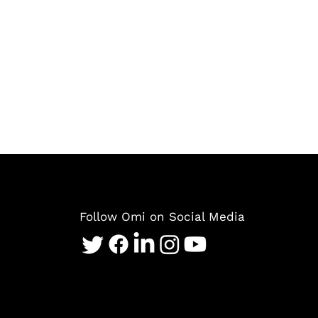
Follow Omi on Social Media