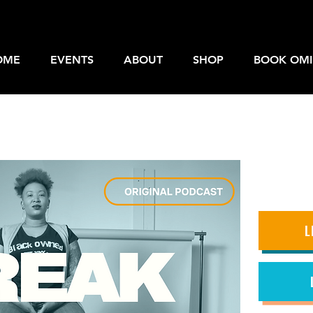
OME
EVENTS
ABOUT
SHOP
BOOK OMI
L